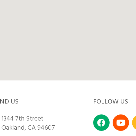
IND US
FOLLOW US
1344 7th Street
Oakland, CA 94607