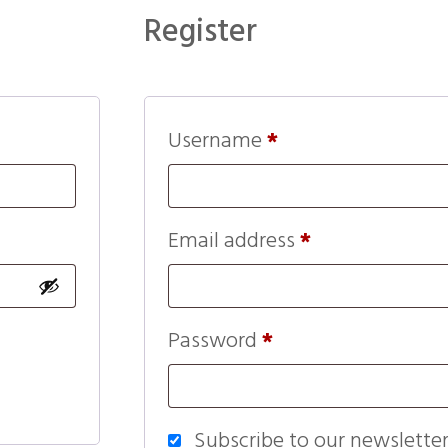
Register
Username
*
Email address
*
Password
*
Subscribe to our newslette