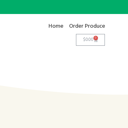
Home
Order Produce
0
$
0.00