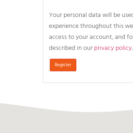
Your personal data will be use
experience throughout this w
access to your account, and fo
described in our
privacy policy
Register