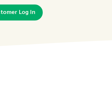
stomer Log In