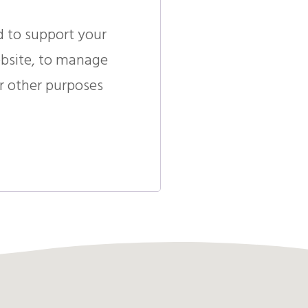
d to support your
ebsite, to manage
r other purposes
.