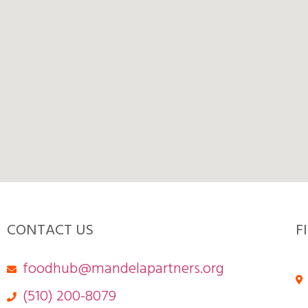
CONTACT US
F
foodhub@mandelapartners.org
(510) 200-8079‬