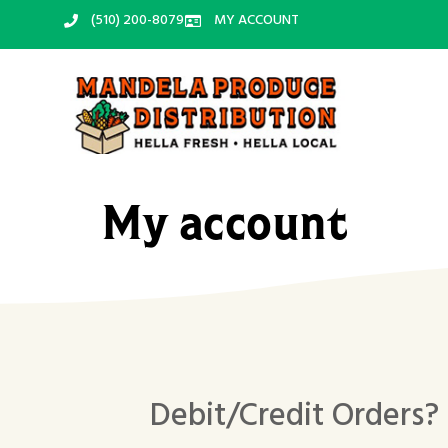
‪(510) 200-8079‬
MY ACCOUNT
My account
Debit/Credit Orders?