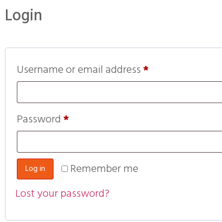
Login
Username or email address
*
Password
*
Remember me
Log in
Lost your password?