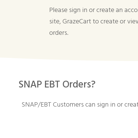
Please sign in or create an acc
site, GrazeCart to create or vie
orders.
SNAP EBT Orders?
SNAP/EBT Customers can sign in or crea