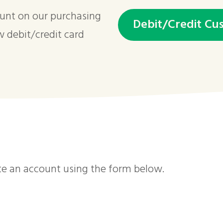
ount on our purchasing
Debit/Credit Cu
w debit/credit card
te an account using the form below.