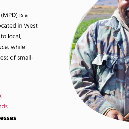
 (MPD) is a
cated in West
to local,
uce, while
ess of small-
x
nds
nesses