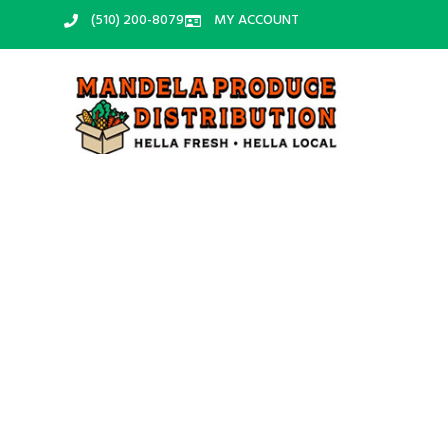
‪(510) 200-8079‬
MY ACCOUNT