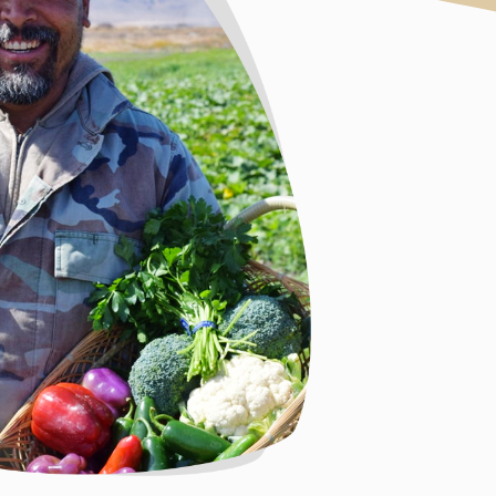
produce from 
BIPOC farmer