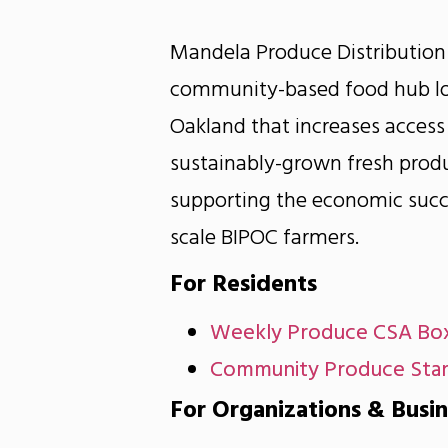
Mandela Produce Distribution
community-based food hub lo
Oakland that increases access 
sustainably-grown fresh prod
supporting the economic succ
scale BIPOC farmers.
For Residents
Weekly Produce CSA Bo
Community Produce Sta
For Organizations & Busi