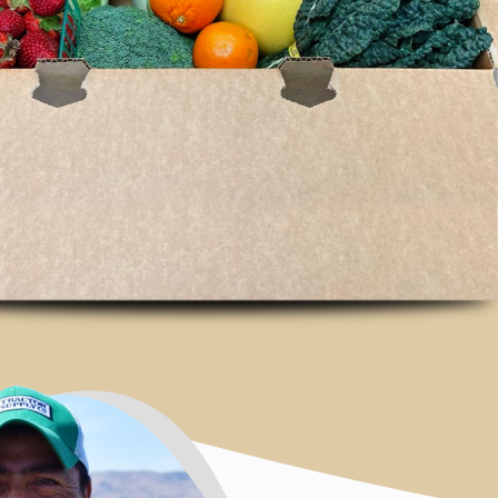
Connecting th
East Bay to fr