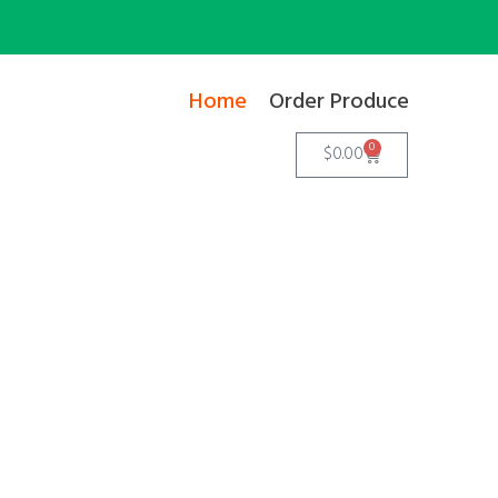
Home
Order Produce
0
$
0.00